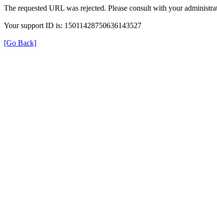
The requested URL was rejected. Please consult with your administrat
Your support ID is: 15011428750636143527
[Go Back]