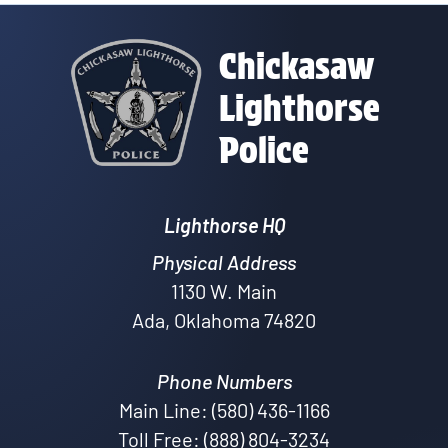
Chickasaw
Lighthorse
Police
Lighthorse HQ
Physical Address
1130 W. Main
Ada, Oklahoma 74820
Phone Numbers
Main Line: (580) 436-1166
Toll Free: (888) 804-3234