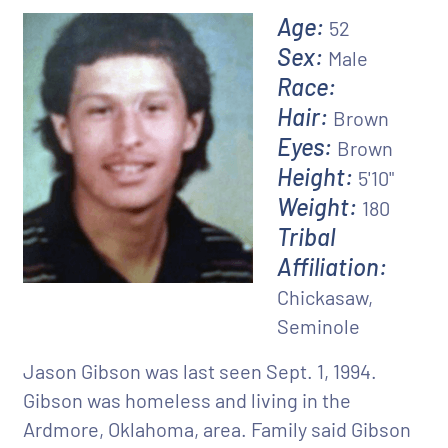
Age:
52
Sex:
Male
Race:
Hair:
Brown
Eyes:
Brown
Height:
5'10"
Weight:
180
Tribal
Affiliation:
Chickasaw,
Seminole
Jason Gibson was last seen Sept. 1, 1994.
Gibson was homeless and living in the
Ardmore, Oklahoma, area. Family said Gibson