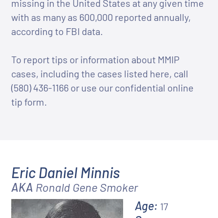
missing in the United States at any given time
with as many as 600,000 reported annually,
according to FBI data.
To report tips or information about MMIP
cases, including the cases listed here, call
(580) 436-1166
or use our confidential online
tip form.
Eric Daniel Minnis
AKA
Ronald Gene Smoker
Age:
17