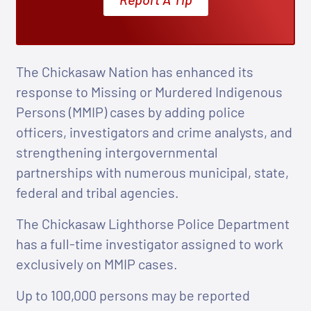
The Chickasaw Nation has enhanced its
response to Missing or Murdered Indigenous
Persons (MMIP) cases by adding police
officers, investigators and crime analysts, and
strengthening intergovernmental
partnerships with numerous municipal, state,
federal and tribal agencies.
The Chickasaw Lighthorse Police Department
has a full-time investigator assigned to work
exclusively on MMIP cases.
Up to 100,000 persons may be reported