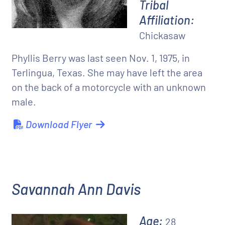
Tribal
Affiliation:
Chickasaw
Phyllis Berry was last seen Nov. 1, 1975, in
Terlingua, Texas. She may have left the area
on the back of a motorcycle with an unknown
male.
Download Flyer
Savannah Ann Davis
Age:
28