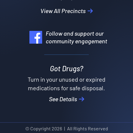
View All Precincts
Follow and support our
community engagement
Got Drugs?
Turn in your unused or expired
medications for safe disposal.
See Details
© Copyright
2026
|
All Rights Reserved