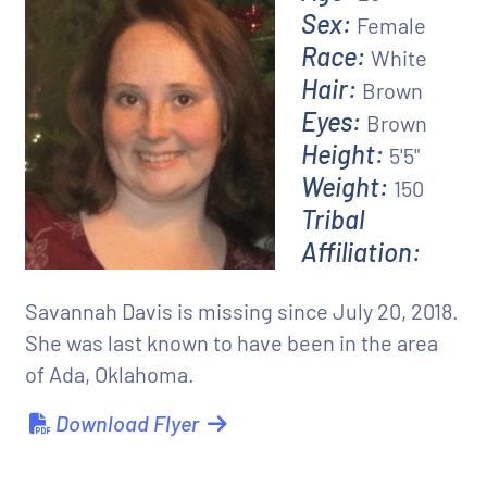
Sex:
Female
Race:
White
Hair:
Brown
Eyes:
Brown
Height:
5'5"
Weight:
150
Tribal
Affiliation:
Savannah Davis is missing since July 20, 2018.
She was last known to have been in the area
of Ada, Oklahoma.
Download Flyer