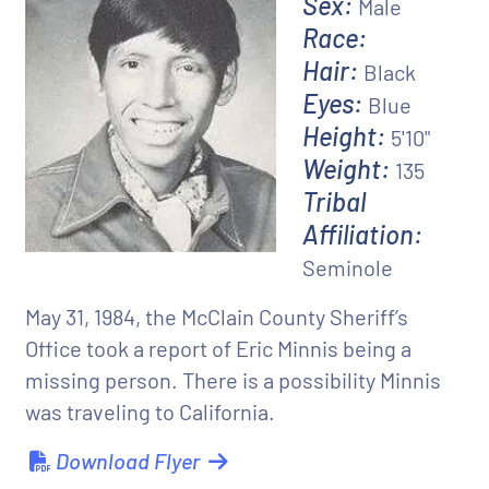
Sex:
Male
Race:
Hair:
Black
Eyes:
Blue
Height:
5'10"
Weight:
135
Tribal
Affiliation:
Seminole
May 31, 1984, the McClain County Sheriff’s
Office took a report of Eric Minnis being a
missing person. There is a possibility Minnis
was traveling to California.
Download Flyer