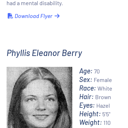
had a mental disability.
Download Flyer
Phyllis Eleanor Berry
Age:
70
Sex:
Female
Race:
White
Hair:
Brown
Eyes:
Hazel
Height:
5'5"
Weight:
110