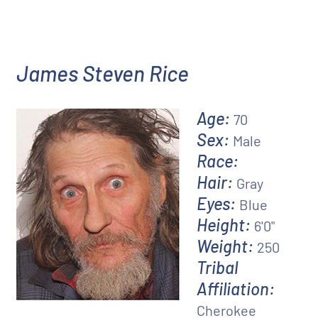
James Steven Rice
Age:
70
Sex:
Male
Race:
Hair:
Gray
Eyes:
Blue
Height:
6'0"
Weight:
250
Tribal
Affiliation:
Cherokee