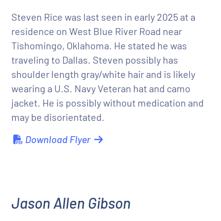
Steven Rice was last seen in early 2025 at a
residence on West Blue River Road near
Tishomingo, Oklahoma. He stated he was
traveling to Dallas. Steven possibly has
shoulder length gray/white hair and is likely
wearing a U.S. Navy Veteran hat and camo
jacket. He is possibly without medication and
may be disorientated.
Download Flyer
Jason Allen Gibson