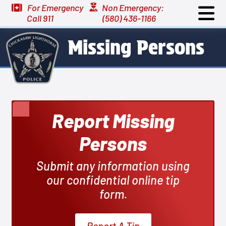
For Emergency
Non Emergency:
Call 911
(580) 436-1166
Missing Persons
Report Missing
Persons
Submit any information using
our confidential online tip
form.
Report A Tip