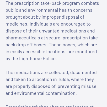
The prescription take-back program combats
public and environmental health concerns
brought about by improper disposal of
medicines. Individuals are encouraged to
dispose of their unwanted medications and
pharmaceuticals at secure, prescription take-
back drop off boxes. These boxes, which are
in easily accessible locations, are monitored
by the Lighthorse Police.
The medications are collected, documented
and taken to a location in Tulsa, where they
are properly disposed of, preventing misuse
and environmental contamination.
Prescription takeback boxes are located at