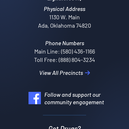
Physical Address
1130 W. Main
Ada, Oklahoma 74820
Phone Numbers
Main Line: (580) 436-1166
Toll Free: (888) 804-3234
View All Precincts
Follow and support our
community engagement
Got Drugs?