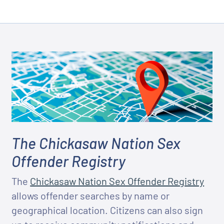
The Chickasaw Nation Sex
Offender Registry
The
Chickasaw Nation Sex Offender Registry
allows offender searches by name or
geographical location. Citizens can also sign