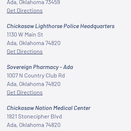
Ada, Oklahoma 73459
Get Directions
Chickasaw Lighthorse Police Headquarters
1130 W Main St
Ada, Oklahoma 74820
Get Directions
Sovereign Pharmacy - Ada
1007 N Country Club Rd
Ada, Oklahoma 74820
Get Directions
Chickasaw Nation Medical Center
1921 Stonecipher Blvd
Ada, Oklahoma 74820