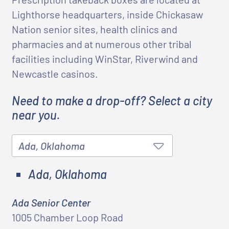
Lighthorse headquarters, inside Chickasaw
Nation senior sites, health clinics and
pharmacies and at numerous other tribal
facilities including WinStar, Riverwind and
Newcastle casinos.
Need to make a drop-off? Select a city
near you.
Ada, Oklahoma
Ada Senior Center
1005 Chamber Loop Road