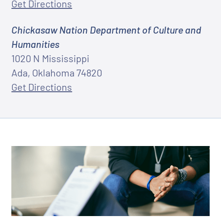
Get Directions
Chickasaw Nation Department of Culture and
Humanities
1020 N Mississippi
Ada, Oklahoma 74820
Get Directions