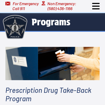
For Emergency
Non Emergency:
Call 911
(580) 436-1166
Programs
Prescription Drug Take-Back
Program