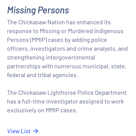
Missing Persons
The Chickasaw Nation has enhanced its
response to Missing or Murdered Indigenous
Persons (MMIP) cases by adding police
officers, investigators and crime analysts, and
strengthening intergovernmental
partnerships with numerous municipal, state,
federal and tribal agencies.
The Chickasaw Lighthorse Police Department
has a full-time investigator assigned to work
exclusively on MMIP cases.
View List