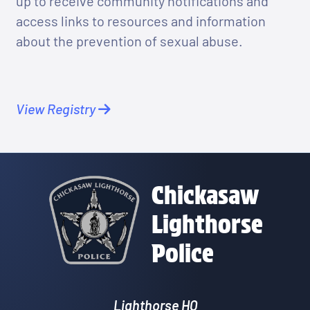
up to receive community notifications and
access links to resources and information
about the prevention of sexual abuse.
View Registry
Chickasaw
Lighthorse
Police
Lighthorse HQ